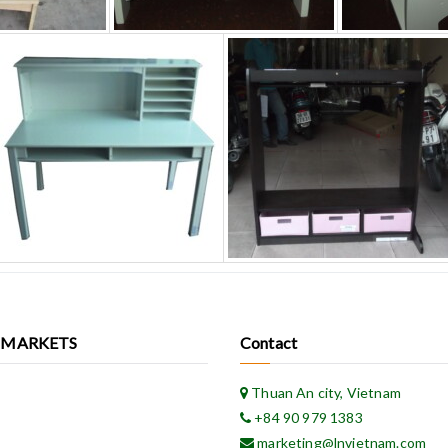
 MARKETS
Contact
Thuan An city, Vietnam
+84 90 979 1383
marketing@lnvietnam.com