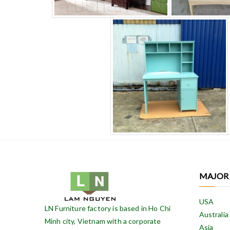
MAJOR
USA
LN Furniture factory is based in Ho Chi
Australia
Minh city, Vietnam with a corporate
Asia