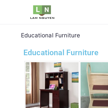
LNVIETN
Furniture
Educational Furniture
Educational Furniture