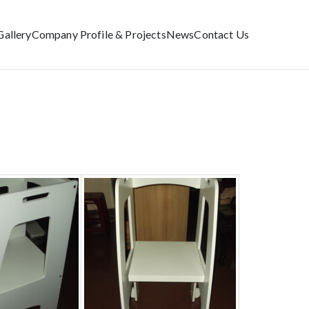
Gallery
Company Profile & Projects
News
Contact Us
Home
Educational Furniture