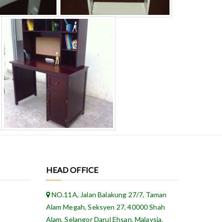
HEAD OFFICE
NO.11A, Jalan Balakung 27/7, Taman
Alam Megah, Seksyen 27, 40000 Shah
Alam, Selangor Darul Ehsan, Malaysia.