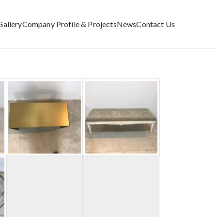
Gallery
Company Profile & Projects
News
Contact Us