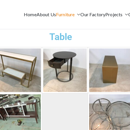
Home
About Us
Furniture
Our Factory
Projects
AM
Table