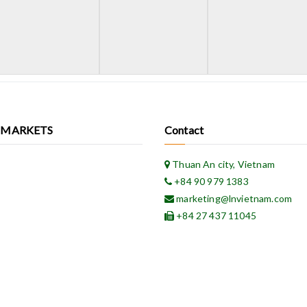
 MARKETS
Contact
Thuan An city, Vietnam
+84 90 979 1383
marketing@lnvietnam.com
+84 27 437 11045