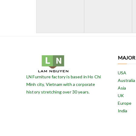
MAJOR
USA
LN Furniture factory is based in Ho Chi
Australia
Minh city, Vietnam with a corporate
Asia
history stretching over 30 years.
UK
Europe
India