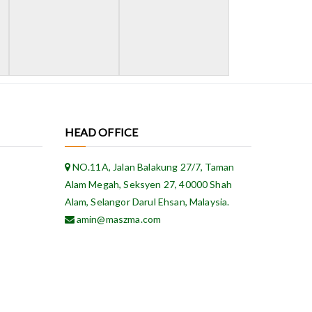
HEAD OFFICE
NO.11A, Jalan Balakung 27/7, Taman
Alam Megah, Seksyen 27, 40000 Shah
Alam, Selangor Darul Ehsan, Malaysia.
amin@maszma.com