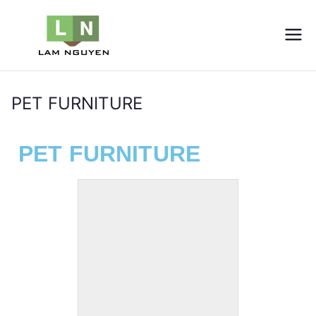
LNVIETNAM
Furniture
PET FURNITURE
Home
PET FURNITURE
PET FURNITURE