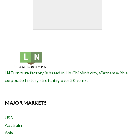
LN Furniture factory is based in Ho Chi Minh city, Vietnam with a
corporate history stretching over 30 years.
MAJOR MARKETS
USA
Australia
Asia