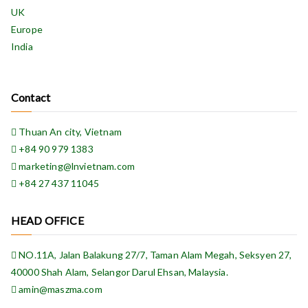
UK
Europe
India
Contact
Thuan An city, Vietnam
+84 90 979 1383
marketing@lnvietnam.com
+84 27 437 11045
HEAD OFFICE
NO.11A, Jalan Balakung 27/7, Taman Alam Megah, Seksyen 27,
40000 Shah Alam, Selangor Darul Ehsan, Malaysia.
amin@maszma.com