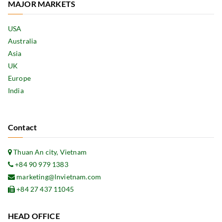
MAJOR MARKETS
USA
Australia
Asia
UK
Europe
India
Contact
Thuan An city, Vietnam
+84 90 979 1383
marketing@lnvietnam.com
+84 27 437 11045
HEAD OFFICE