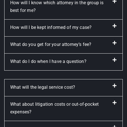
How will I know which attorney in the group is
best for me?
How will I be kept informed of my case?
What do you get for your attorney’s fee?
What do I do when I have a question?
What will the legal service cost?
What about litigation costs or out-of-pocket
expenses?