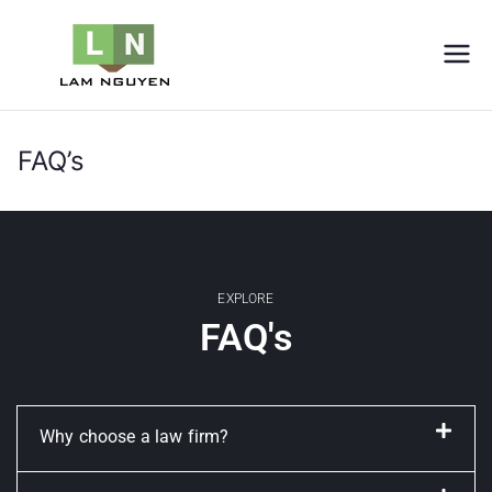
LNVIETNAM
Furniture
FAQ’s
Home
FAQ’s
EXPLORE
FAQ's
Why choose a law firm?