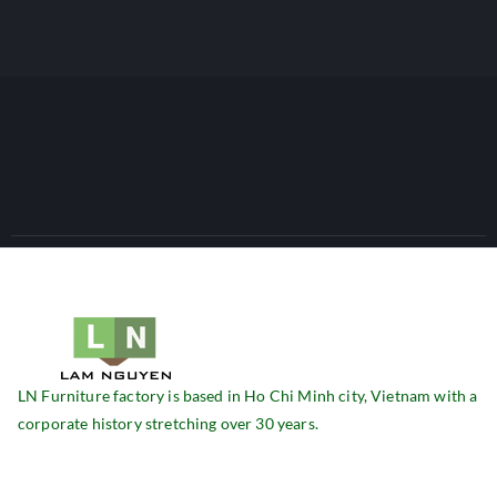
LN Furniture factory is based in Ho Chi Minh city, Vietnam with a
corporate history stretching over 30 years.