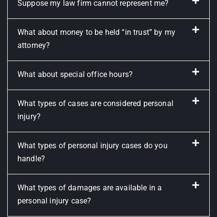
Suppose my law firm cannot represent me?
What about money to be held “in trust” by my
attorney?
What about special office hours?
What types of cases are considered personal
injury?
What types of personal injury cases do you
handle?
What types of damages are available in a
personal injury case?