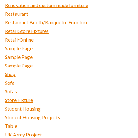
Renovation and custom made furniture
Restaurant
Restaurant Booth/Banquette Furniture
Retail Store Fixtures
Retail/Online
Sample Page
Sample Page
Sample Page
Shop
Sofa
Sofas
Store Fixture
Student Housing
Student Housing Projects
Table
UK Army Project