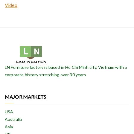
Video
LN Furniture factory is based in Ho Chi Minh city, Vietnam with a
corporate history stretching over 30 years.
MAJOR MARKETS
USA
Australia
Asia