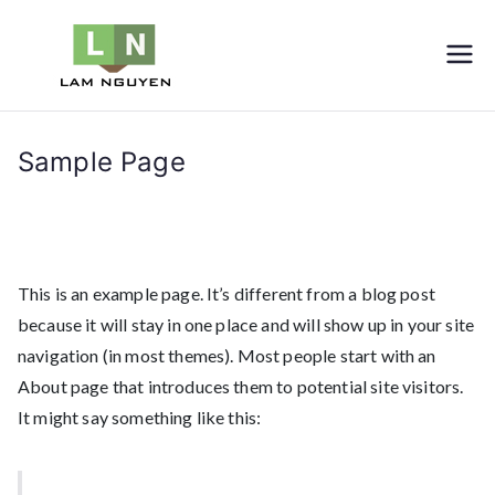
Skip
to
LNVIETNAM
Furniture
content
Sample Page
Home
Sample Page
This is an example page. It’s different from a blog post
because it will stay in one place and will show up in your site
navigation (in most themes). Most people start with an
About page that introduces them to potential site visitors.
It might say something like this: