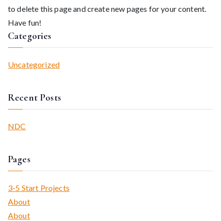
to delete this page and create new pages for your content.
Have fun!
Categories
Uncategorized
Recent Posts
NDC
Pages
3-5 Start Projects
About
About