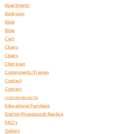
Apartments
Bedroom
Blog
Blog
Cart
Chairs
Chairs
Checkout
Components/Frames
Contact
Contact
ᴄᴜsᴛᴏᴍ ᴘʀᴏᴊᴇᴄᴛs
Educational Furniture
English Phonebooth Replica
FAQ’s
Gallery