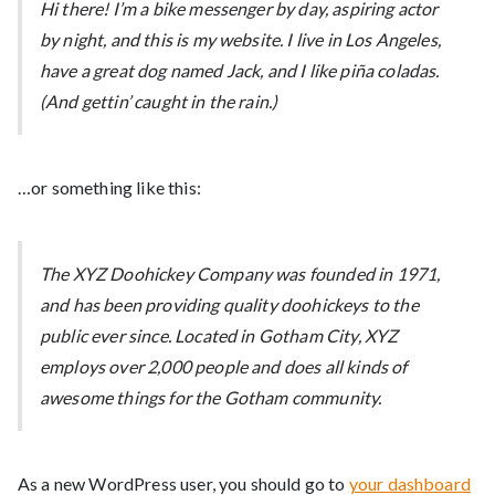
Hi there! I’m a bike messenger by day, aspiring actor
by night, and this is my website. I live in Los Angeles,
have a great dog named Jack, and I like piña coladas.
(And gettin’ caught in the rain.)
…or something like this:
The XYZ Doohickey Company was founded in 1971,
and has been providing quality doohickeys to the
public ever since. Located in Gotham City, XYZ
employs over 2,000 people and does all kinds of
awesome things for the Gotham community.
As a new WordPress user, you should go to
your dashboard