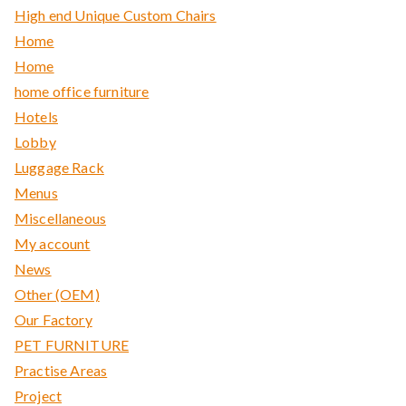
High end Unique Custom Chairs
Home
Home
home office furniture
Hotels
Lobby
Luggage Rack
Menus
Miscellaneous
My account
News
Other (OEM)
Our Factory
PET FURNITURE
Practise Areas
Project