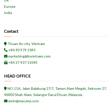
UK
Europe
India
Contact
Thuan An city, Vietnam
+84 90 979 1383
marketing@lnvietnam.com
+84 27 437 11045
HEAD OFFICE
NO.11A, Jalan Balakung 27/7, Taman Alam Megah, Seksyen 27,
40000 Shah Alam, Selangor Darul Ehsan, Malaysia.
amin@maszma.com