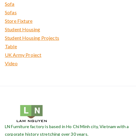
Sofa
Sofas
Store Fixture
Student Housing
Student Housing Projects
Table
UK Army Project
Video
LN Furniture factory is based in Ho Chi Minh city, Vietnam with a
corporate history stretching over 30 years.