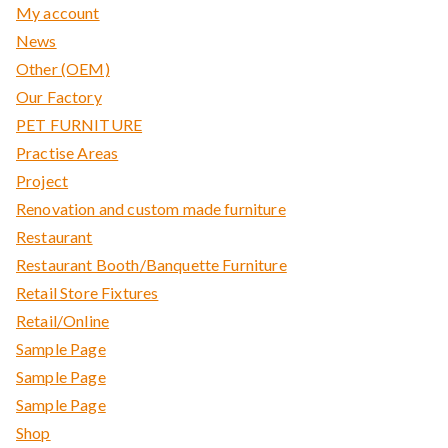
My account
News
Other (OEM)
Our Factory
PET FURNITURE
Practise Areas
Project
Renovation and custom made furniture
Restaurant
Restaurant Booth/Banquette Furniture
Retail Store Fixtures
Retail/Online
Sample Page
Sample Page
Sample Page
Shop