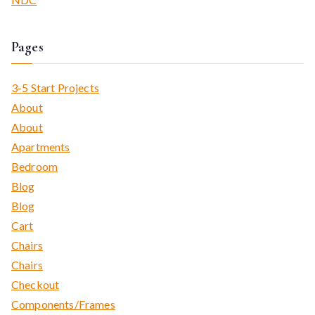
Pages
3-5 Start Projects
About
About
Apartments
Bedroom
Blog
Blog
Cart
Chairs
Chairs
Checkout
Components/Frames