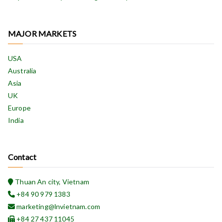
MAJOR MARKETS
USA
Australia
Asia
UK
Europe
India
Contact
Thuan An city, Vietnam
+84 90 979 1383
marketing@lnvietnam.com
+84 27 437 11045