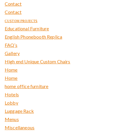
Contact
Contact
ᴄᴜsᴛᴏᴍ ᴘʀᴏᴊᴇᴄᴛs
Educational Furniture
English Phonebooth Replica
FAQ’s
Gallery
High end Unique Custom Chairs
Home
Home
home office furniture
Hotels
Lobby
Luggage Rack
Menus
Miscellaneous