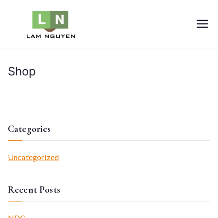
Skip
to
LNVIETNAM
Furniture
content
Shop
Home
Shop
Categories
Uncategorized
Recent Posts
NDC